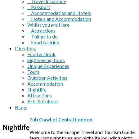
Travel Insurance
Passport
Accommodation and Hotels
Hotels and Accommodation
Whilst you are Here
Attractions
Things to do
Food & Drink
Directory
Food & Drink
Sightseeing Tours
Unique Experiences
Tours
Outdoor Activities
Accommodation
Nightlife
Attractions
Arts & Culture
Blogs
Pub Crawl of Central London
Nightlife
Welcome to the Europe Travel and Tourism Guide
featuring night tours and nightlife including night