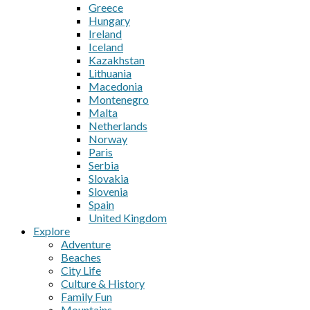
Greece
Hungary
Ireland
Iceland
Kazakhstan
Lithuania
Macedonia
Montenegro
Malta
Netherlands
Norway
Paris
Serbia
Slovakia
Slovenia
Spain
United Kingdom
Explore
Adventure
Beaches
City Life
Culture & History
Family Fun
Mountains