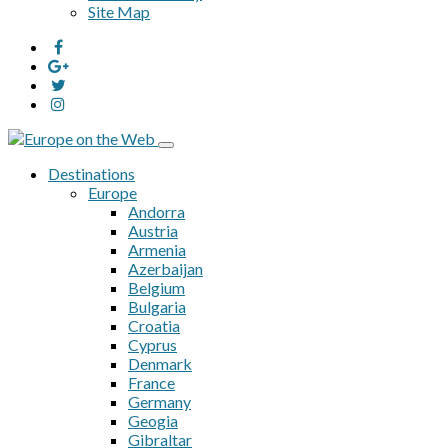
Site Map
Destinations
Europe
Andorra
Austria
Armenia
Azerbaijan
Belgium
Bulgaria
Croatia
Cyprus
Denmark
France
Germany
Geogia
Gibraltar