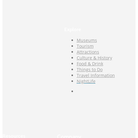
Explore
Museums
Tourism
Attractions
Culture & History
Food & Drink
Things to Do
Travel Information
NightLife
Resources
Company