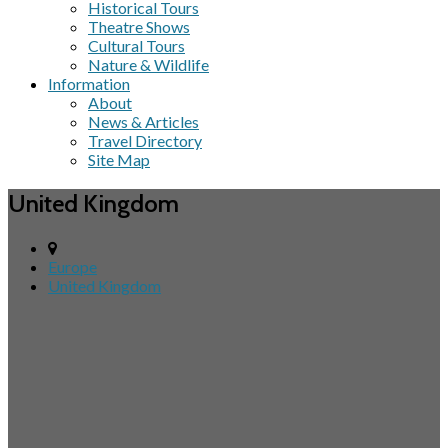
Historical Tours
Theatre Shows
Cultural Tours
Nature & Wildlife
Information
About
News & Articles
Travel Directory
Site Map
United Kingdom
Europe
United Kingdom