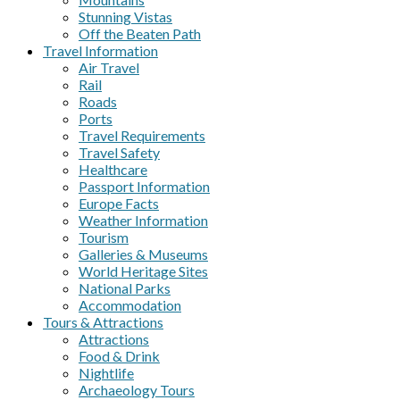
Stunning Vistas
Off the Beaten Path
Travel Information
Air Travel
Rail
Roads
Ports
Travel Requirements
Travel Safety
Healthcare
Passport Information
Europe Facts
Weather Information
Tourism
Galleries & Museums
World Heritage Sites
National Parks
Accommodation
Tours & Attractions
Attractions
Food & Drink
Nightlife
Archaeology Tours