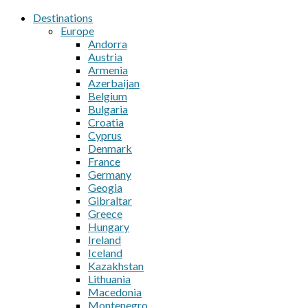
Destinations
Europe
Andorra
Austria
Armenia
Azerbaijan
Belgium
Bulgaria
Croatia
Cyprus
Denmark
France
Germany
Geogia
Gibraltar
Greece
Hungary
Ireland
Iceland
Kazakhstan
Lithuania
Macedonia
Montenegro