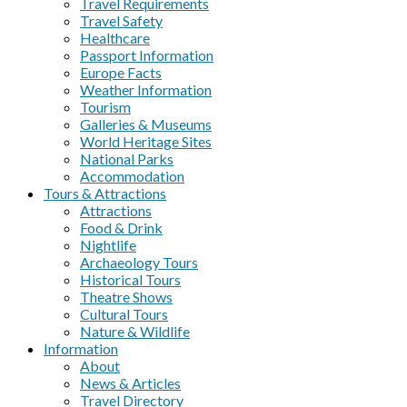
Travel Requirements
Travel Safety
Healthcare
Passport Information
Europe Facts
Weather Information
Tourism
Galleries & Museums
World Heritage Sites
National Parks
Accommodation
Tours & Attractions
Attractions
Food & Drink
Nightlife
Archaeology Tours
Historical Tours
Theatre Shows
Cultural Tours
Nature & Wildlife
Information
About
News & Articles
Travel Directory