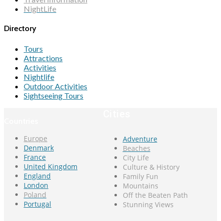
NightLife
Directory
Tours
Attractions
Activities
Nightlife
Outdoor Activities
Sightseeing Tours
Cities
Countries
Europe
Adventure
Denmark
Beaches
France
City Life
United Kingdom
Culture & History
England
Family Fun
London
Mountains
Poland
Off the Beaten Path
Portugal
Stunning Views