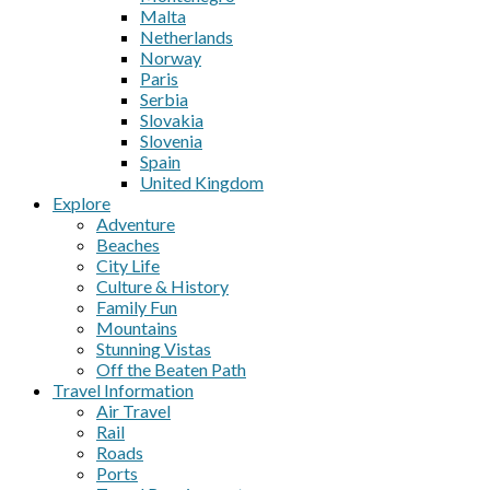
Malta
Netherlands
Norway
Paris
Serbia
Slovakia
Slovenia
Spain
United Kingdom
Explore
Adventure
Beaches
City Life
Culture & History
Family Fun
Mountains
Stunning Vistas
Off the Beaten Path
Travel Information
Air Travel
Rail
Roads
Ports