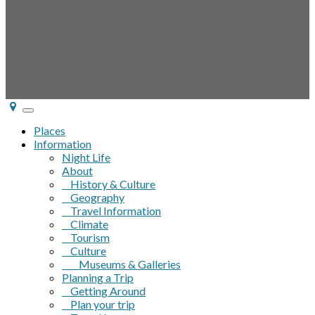
Toggle
navigation
Places
Information
Night Life
About
History & Culture
Geography
Travel Information
Climate
Tourism
Culture
Museums & Galleries
Planning a Trip
Getting Around
Plan your trip