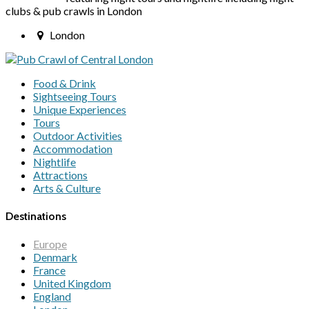
clubs & pub crawls in London
London
Food & Drink
Sightseeing Tours
Unique Experiences
Tours
Outdoor Activities
Accommodation
Nightlife
Attractions
Arts & Culture
Destinations
Europe
Denmark
France
United Kingdom
England