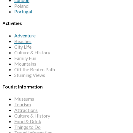
London
Poland
Portugal
Activities
Adventure
Beaches
City Life
Culture & History
Family Fun
Mountains
Off the Beaten Path
Stunning Views
Tourist Information
Museums
Tourism
Attractions
Culture & History
Food & Drink
Things to Do
Travel Information